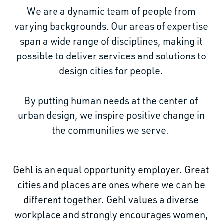
We are a dynamic team of people from
varying backgrounds. Our areas of expertise
span a wide range of disciplines, making it
possible to deliver services and solutions to
design cities for people.
By putting human needs at the center of
urban design, we inspire positive change in
the communities we serve.
Gehl is an equal opportunity employer. Great
cities and places are ones where we can be
different together. Gehl values a diverse
workplace and strongly encourages women,