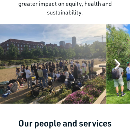
greater impact on equity, health and
sustainability.
Our people and services