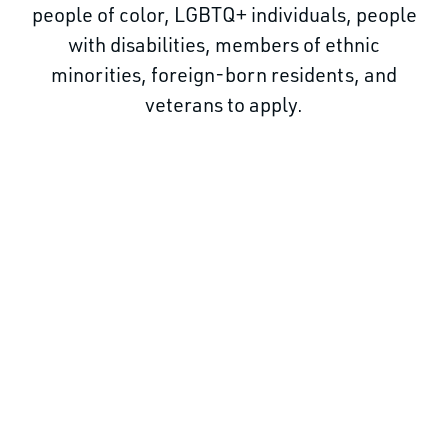
people of color, LGBTQ+ individuals, people
with disabilities, members of ethnic
minorities, foreign-born residents, and
veterans to apply.