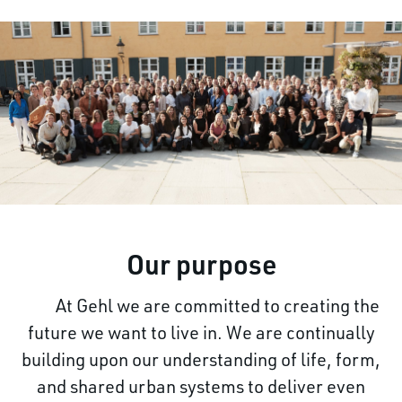
Our purpose
At Gehl we are committed to creating the
future we
want to live in. We are continually
building upon our understanding of life, form,
and shared urban systems to deliver even