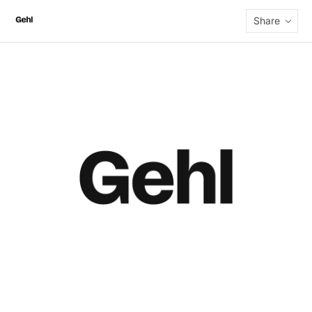
Share