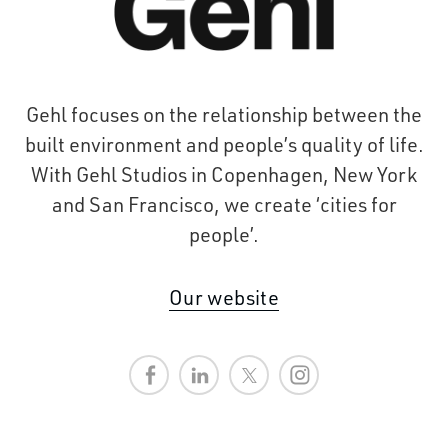
Gehl focuses on the relationship between the
built environment and people’s quality of life.
With Gehl Studios in Copenhagen, New York
and San Francisco, we create ‘cities for
people’.
Our website